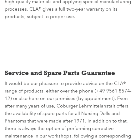
high-quality materials and applying special manufacturing
processes, CLA® gives a full two-year warranty on its
products, subject to proper use.
Service and Spare Parts Guarantee
It would be our pleasure to provide advice on the CLA®
range of products, either over the phone (+49 9561 8574-
12) or also here on our premises (by appointment). Even
after many years of use, Coburger Lehrmittelanstalt offers
the availability of spare parts for all Nursing Dolls and
Phantoms that were made after 1971. In addition to that,
there is always the option of performing corrective
maintenance in our workshops, following a corresponding