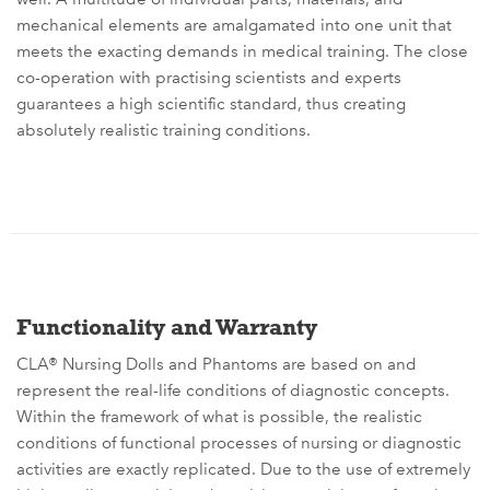
mechanical elements are amalgamated into one unit that
meets the exacting demands in medical training. The close
co-operation with practising scientists and experts
guarantees a high scientific standard, thus creating
absolutely realistic training conditions.
Functionality and Warranty
CLA® Nursing Dolls and Phantoms are based on and
represent the real-life conditions of diagnostic concepts.
Within the framework of what is possible, the realistic
conditions of functional processes of nursing or diagnostic
activities are exactly replicated. Due to the use of extremely