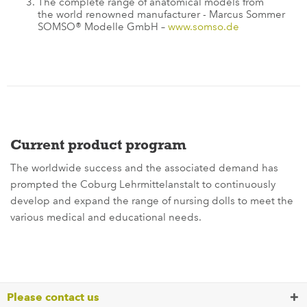
The complete range of anatomical models from
the world renowned manufacturer - Marcus Sommer
SOMSO® Modelle GmbH –
www.somso.de
Current product program
The worldwide success and the associated demand has
prompted the Coburg Lehrmittelanstalt to continuously
develop and expand the range of nursing dolls to meet the
various medical and educational needs.
Please contact us