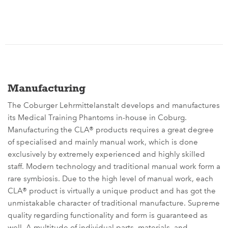
Manufacturing
The Coburger Lehrmittelanstalt develops and manufactures
its Medical Training Phantoms in-house in Coburg.
Manufacturing the CLA® products requires a great degree
of specialised and mainly manual work, which is done
exclusively by extremely experienced and highly skilled
staff. Modern technology and traditional manual work form a
rare symbiosis. Due to the high level of manual work, each
CLA® product is virtually a unique product and has got the
unmistakable character of traditional manufacture. Supreme
quality regarding functionality and form is guaranteed as
well. A multitude of individual parts, materials, and