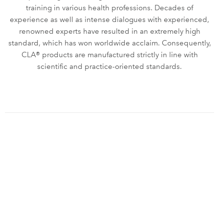
training in various health professions. Decades of
experience as well as intense dialogues with experienced,
renowned experts have resulted in an extremely high
standard, which has won worldwide acclaim. Consequently,
CLA® products are manufactured strictly in line with
scientific and practice-oriented standards.