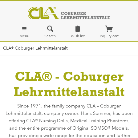
Menu
Search
Wish list
Inquiry cart
CLA® Coburger Lehrmittelanstalt
CLA® - Coburger
Lehrmittelanstalt
Since 1971, the family company CLA – Coburger
Lehrmittelanstalt, company owner: Hans Sommer, has been
offering CLA® Nursing Dolls, Medical Training Phantoms,
and the entire programme of Original SOMSO® Models,
thus providing a wide range for the education and further