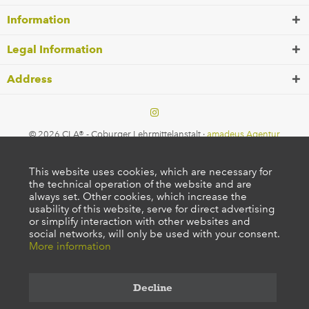
Information
Legal Information
Address
© 2026 CLA® - Coburger Lehrmittelanstalt ·
amadeus Agentur
This website uses cookies, which are necessary for
the technical operation of the website and are
always set. Other cookies, which increase the
usability of this website, serve for direct advertising
or simplify interaction with other websites and
social networks, will only be used with your consent.
More information
Decline