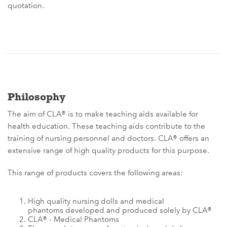
quotation.
Philosophy
The aim of CLA® is to make teaching aids available for
health education. These teaching aids contribute to the
training of nursing personnel and doctors. CLA® offers an
extensive range of high quality products for this purpose.
This range of products covers the following areas:
High quality nursing dolls and medical
phantoms developed and produced solely by CLA®
CLA® - Medical Phantoms