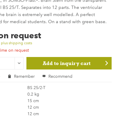
t, in SOMSO-Plast®. Brain Stem from the transparent
 BS 25/T. Separates into 12 parts. The ventricular
 the brain is extremely well modelled. A perfect
d for medical students. On a stand with green base.
 on request
T
plus shipping costs
time on request
Add to
inquiry cart
e
Remember
Recommend
BS 25/2-T
0.2 kg
15 cm
12 cm
12 cm