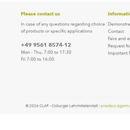
Please contact us
Informati
In case of any questions regarding choice
Demonstra
of products or specific applications
Contact
Fairs and 
+49 9561 8574-12
Request fo
Mon - Thu, 7:00 to 17:30
Important 
Fri 7:00 to 16:00
© 2026 CLA® - Coburger Lehrmittelanstalt ·
amadeus Agentu