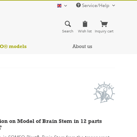
Service/Help
english
Search
Wish list
Inquiry cart
SO® models
About us
ion on Model of Brain Stem in 12 parts
T