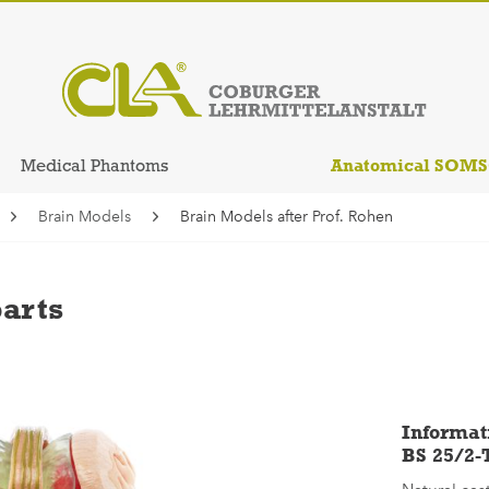
Anatomical SOM
Medical Phantoms
Brain Models
Brain Models after Prof. Rohen
parts
Informat
BS 25/2-