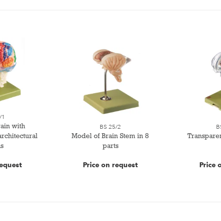
/1
ain with
BS 25/2
B
rchitectural
Model of Brain Stem in 8
Transpare
s
parts
request
Price on request
Price 