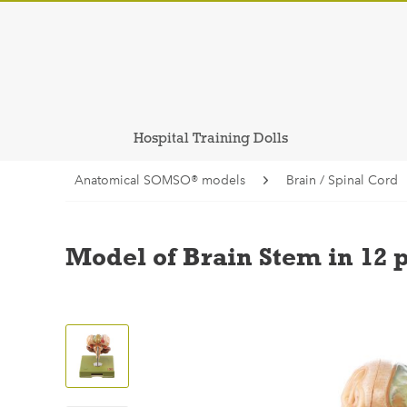
Hospital Training Dolls
Anatomical SOMSO® models
Brain / Spinal Cord
Model of Brain Stem in 12 