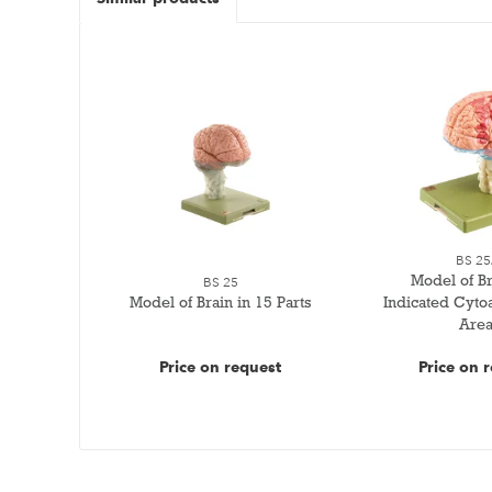
BS 25
Model of Br
BS 25
Model of Brain in 15 Parts
Indicated Cytoa
Area
Price on request
Price on 