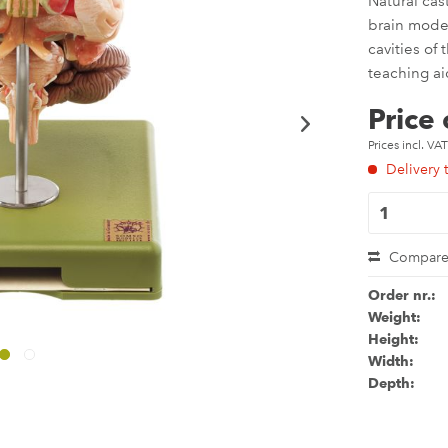
Natural cas
brain model
cavities of
teaching ai
Price
Prices incl. VA
Delivery 
Compar
Order nr.:
Weight:
Height:
Width:
Depth: