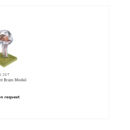
S 25/T
nt Brain Model
on request