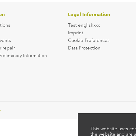
on
Legal Information
tions
Test englishxxx
Imprint
events
Cookie-Preferences
r repair
Data Protection
Preliminary Information
r
This website uses coo
the website and are a