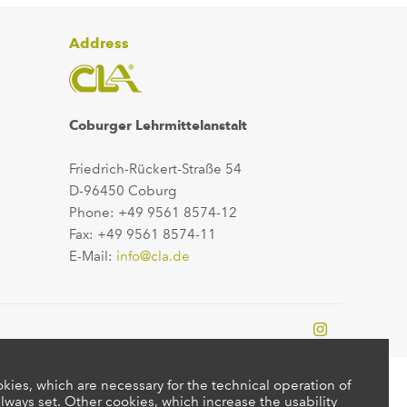
Address
Coburger Lehrmittelanstalt
Friedrich-Rückert-Straße 54
D-96450 Coburg
Phone: +49 9561 8574-12
Fax: +49 9561 8574-11
E-Mail:
info@cla.de
kies, which are necessary for the technical operation of
lways set. Other cookies, which increase the usability