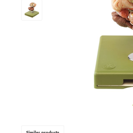
Similar products