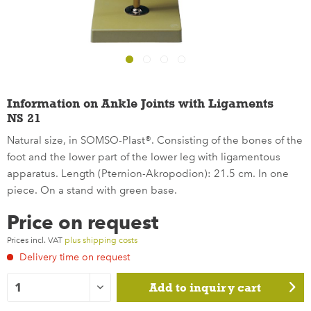
Information on Ankle Joints with Ligaments
NS 21
Natural size, in SOMSO-Plast®. Consisting of the bones of the
foot and the lower part of the lower leg with ligamentous
apparatus. Length (Pternion-Akropodion): 21.5 cm. In one
piece. On a stand with green base.
Price on request
Prices incl. VAT
plus shipping costs
Delivery time on request
Add to
inquiry cart