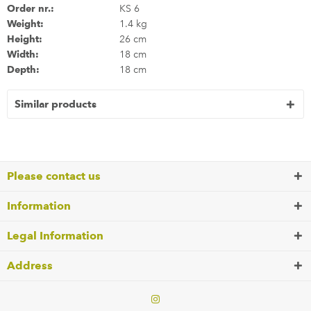
Order nr.:
KS 6
Weight:
1.4 kg
Height:
26 cm
Width:
18 cm
Depth:
18 cm
Similar products
Please contact us
Information
Legal Information
Address