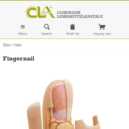
Menu
Search
Wish list
Inquiry cart
Skin / Hair
Fingernail