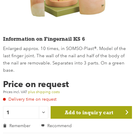
Information on Fingernail KS 6
Enlarged approx. 10 times, in SOMSO-Plast®. Model of the
last finger joint. The wall of the nail and half of the body of
the nail are removable. Separates into 3 parts. On a green
base.
Price on request
Prices incl. VAT
plus shipping costs
Delivery time on request
Add to
inquiry cart
Remember
Recommend