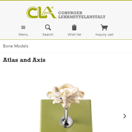
Menu
Search
Wish list
Inquiry cart
Bone Models
Atlas and Axis