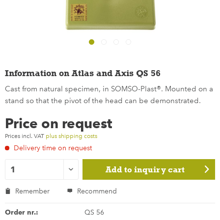
Information on Atlas and Axis QS 56
Cast from natural specimen, in SOMSO-Plast®. Mounted on a
stand so that the pivot of the head can be demonstrated.
Price on request
Prices incl. VAT
plus shipping costs
Delivery time on request
Add to
inquiry cart
Remember
Recommend
Order nr.:
QS 56