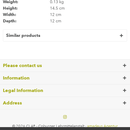
Weight:
0.13 kg
Height:
14.5 cm
Width:
12 cm
Depth:
12 cm
Similar products
Please contact us
Information
Legal Information
Address
© 2026 CLA® - Coburger Lehrmittelanstalt ·
amadeus Agentur