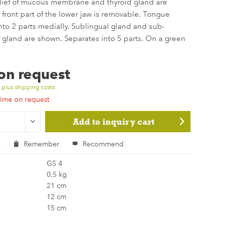
elief of mucous membrane and thyroid gland are
front part of the lower jaw is removable. Tongue
nto 2 parts medially. Sublingual gland and sub-
gland are shown. Separates into 5 parts. On a green
 on request
T
plus shipping costs
time on request
Add to
inquiry cart
e
Remember
Recommend
GS 4
0.5 kg
21 cm
12 cm
15 cm