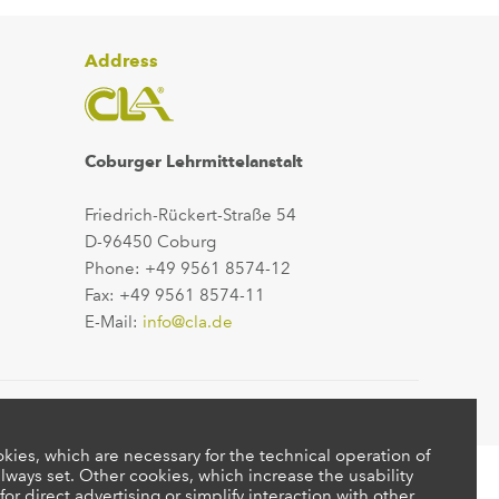
Address
Coburger Lehrmittelanstalt
Friedrich-Rückert-Straße 54
D-96450 Coburg
Phone: +49 9561 8574-12
Fax: +49 9561 8574-11
E-Mail:
info@cla.de
kies, which are necessary for the technical operation of
lways set. Other cookies, which increase the usability
 for direct advertising or simplify interaction with other