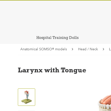
Hospital Training Dolls
Anatomical SOMSO® models
Head / Neck
L
Larynx with Tongue