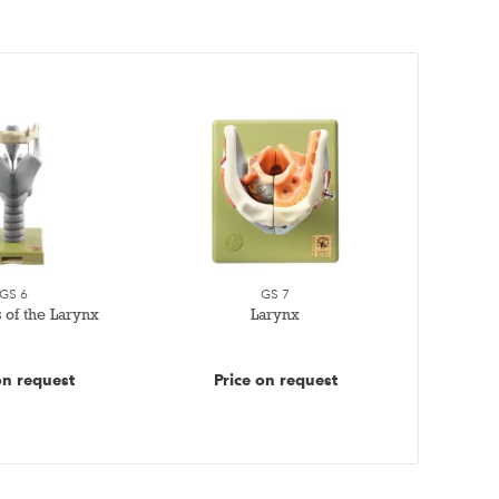
GS 6
GS 7
 of the Larynx
Larynx
on request
Price on request