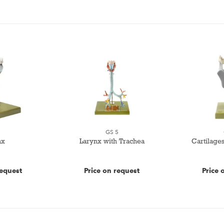
3
GS 5
nx
Larynx with Trachea
Cartilages
request
Price on request
Price 