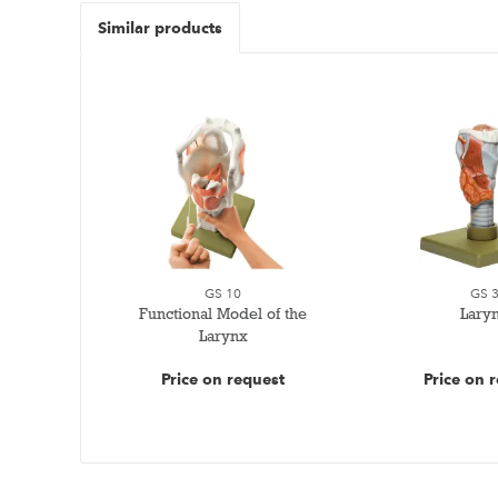
Similar products
GS 10
GS 
Functional Model of the
Lary
Larynx
Price on request
Price on 