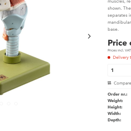
muscles, r
shown. The 
separates i
mandibular 
base.
Price
Prices incl. VA
Delivery 
Compar
Order nr.:
Weight:
Height:
Width:
Depth: