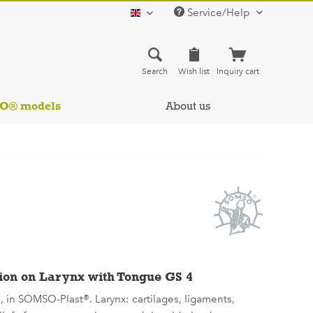
Service/Help
english
Search
Wish list
Inquiry cart
SO® models
About us
ion on Larynx with Tongue GS 4
e, in SOMSO-Plast®. Larynx: cartilages, ligaments,