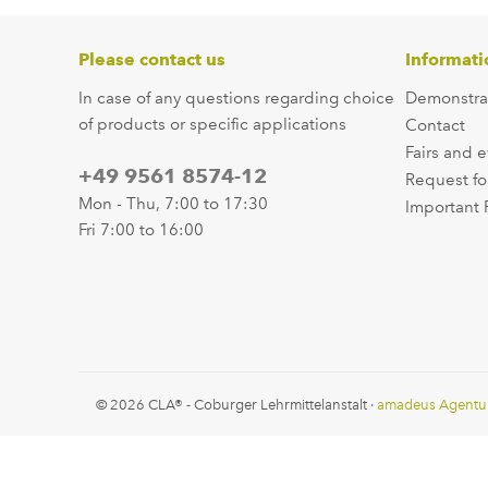
Please contact us
Informati
In case of any questions regarding choice
Demonstra
of products or specific applications
Contact
Fairs and 
+49 9561 8574-12
Request fo
Mon - Thu, 7:00 to 17:30
Important 
Fri 7:00 to 16:00
© 2026 CLA® - Coburger Lehrmittelanstalt ·
amadeus Agentu