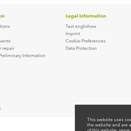
on
Legal Information
tions
Test englishxxx
Imprint
events
Cookie-Preferences
r repair
Data Protection
Preliminary Information
r
This website uses coo
the website and are a
of this website, serve