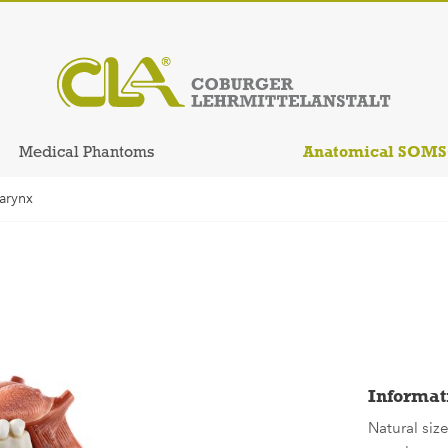
Anatomical SOM
Medical Phantoms
arynx
Informat
Natural siz