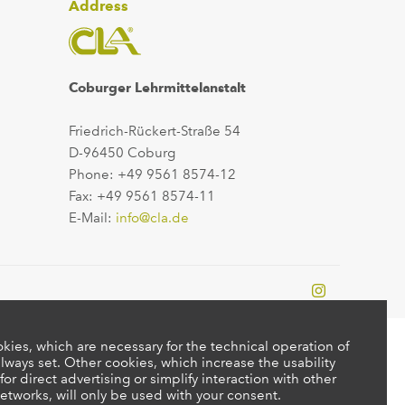
Address
Coburger Lehrmittelanstalt
Friedrich-Rückert-Straße 54
D-96450 Coburg
Phone: +49 9561 8574-12
Fax: +49 9561 8574-11
E-Mail:
info@cla.de
kies, which are necessary for the technical operation of
lways set. Other cookies, which increase the usability
 for direct advertising or simplify interaction with other
etworks, will only be used with your consent.