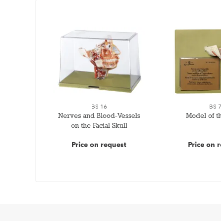
BS 16
BS 
Nerves and Blood-Vessels
Model of t
on the Facial Skull
Price on request
Price on 