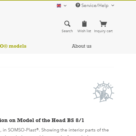
Service/Help
english
Search
Wish list
Inquiry cart
SO® models
About us
ion on Model of the Head BS 8/1
e, in SOMSO-Plast®. Showing the interior parts of the