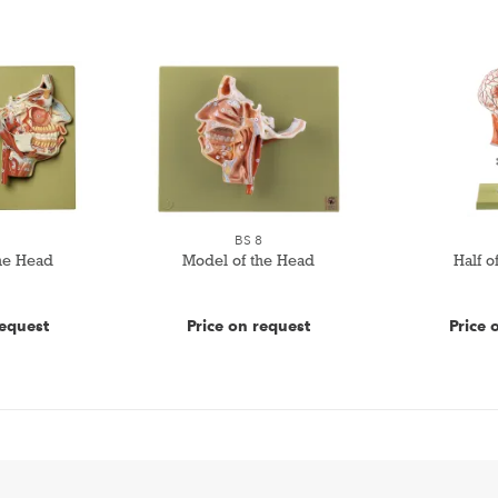
7
BS 8
he Head
Model of the Head
Half o
request
Price on request
Price 