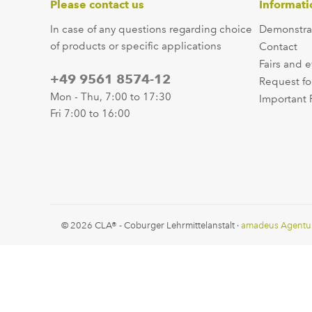
Please contact us
Informati
In case of any questions regarding choice
Demonstra
of products or specific applications
Contact
Fairs and 
+49 9561 8574-12
Request fo
Mon - Thu, 7:00 to 17:30
Important 
Fri 7:00 to 16:00
© 2026 CLA® - Coburger Lehrmittelanstalt ·
amadeus Agentu