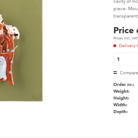
cavity of m
piece. Mou
transparent
Price
Prices incl. VA
Delivery 
Compar
Order nr.:
Weight:
Height:
Width:
Depth: