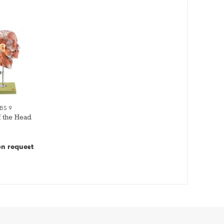
BS 9
f the Head
on request