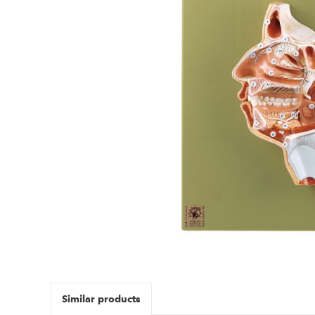
Similar products