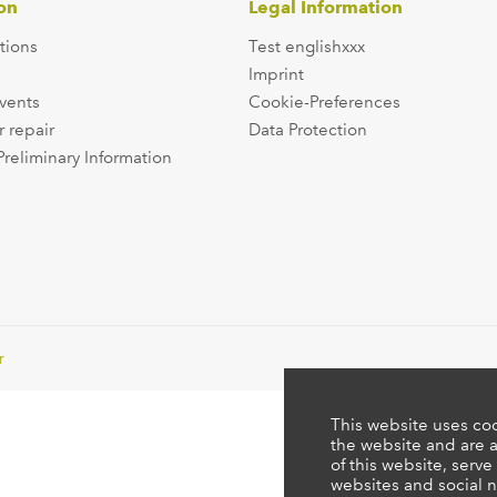
on
Legal Information
tions
Test englishxxx
Imprint
events
Cookie-Preferences
r repair
Data Protection
Preliminary Information
r
This website uses coo
the website and are a
of this website, serve
websites and social n