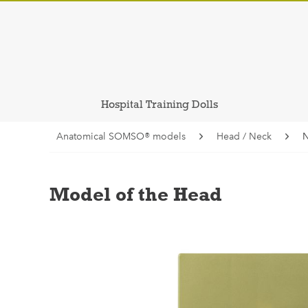
Hospital Training Dolls
Anatomical SOMSO® models
Head / Neck
N
Model of the Head