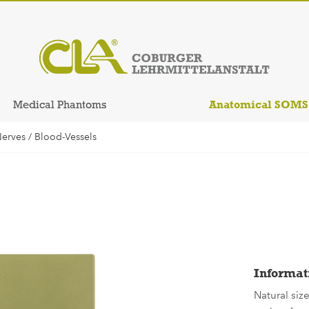
Anatomical SOM
Medical Phantoms
erves / Blood-Vessels
Informat
Natural siz