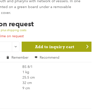
outh and pharynx with network of vessels. In one
nted on a green board under a removable
 cover.
 on request
T
plus shipping costs
time on request
Add to
inquiry cart
e
Remember
Recommend
BS 8/1
1 kg
25.5 cm
32 cm
9 cm