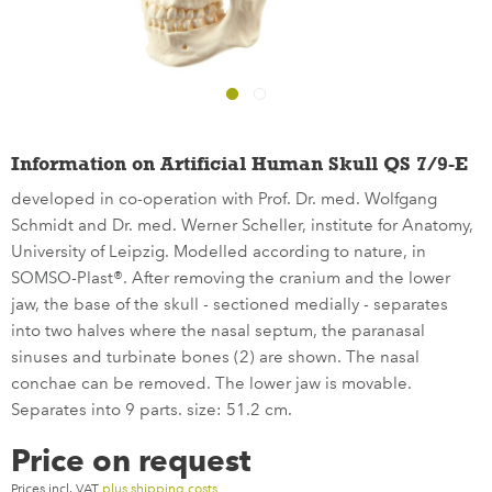
Information on Artificial Human Skull QS 7/9-E
developed in co-operation with Prof. Dr. med. Wolfgang
Schmidt and Dr. med. Werner Scheller, institute for Anatomy,
University of Leipzig. Modelled according to nature, in
SOMSO-Plast®. After removing the cranium and the lower
jaw, the base of the skull - sectioned medially - separates
into two halves where the nasal septum, the paranasal
sinuses and turbinate bones (2) are shown. The nasal
conchae can be removed. The lower jaw is movable.
Separates into 9 parts. size: 51.2 cm.
Price on request
Prices incl. VAT
plus shipping costs