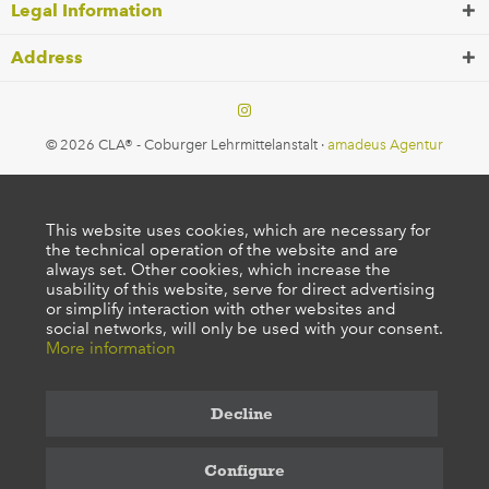
Legal Information
Address
© 2026 CLA® - Coburger Lehrmittelanstalt ·
amadeus Agentur
This website uses cookies, which are necessary for
the technical operation of the website and are
always set. Other cookies, which increase the
usability of this website, serve for direct advertising
or simplify interaction with other websites and
social networks, will only be used with your consent.
More information
Decline
Configure