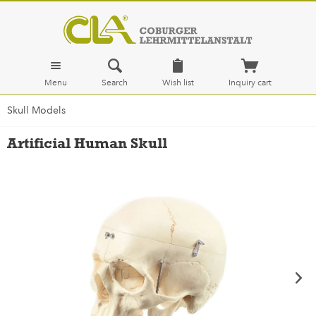
Menu
Search
Wish list
Inquiry cart
Skull Models
Artificial Human Skull