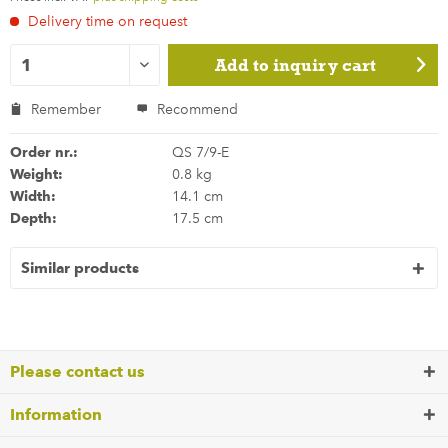
Delivery time on request
Add to
inquiry cart
Remember
Recommend
Order nr.:
QS 7/9-E
Weight:
0.8 kg
Width:
14.1 cm
Depth:
17.5 cm
Similar products
Please contact us
Information