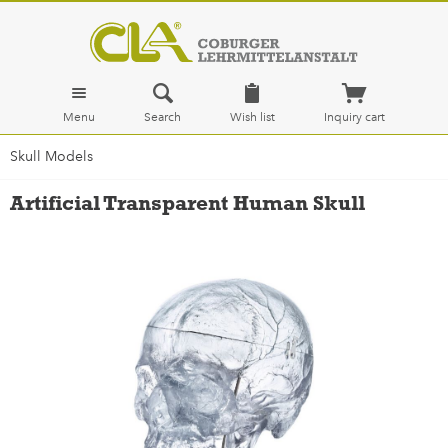
Menu
Search
Wish list
Inquiry cart
Skull Models
Artificial Transparent Human Skull