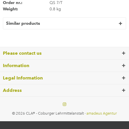
Order nr.:
QS 7/T
Weight:
0.8 kg
Similar products
Please contact us
Information
Legal Information
Address
© 2026 CLA® - Coburger Lehrmittelanstalt ·
amadeus Agentur