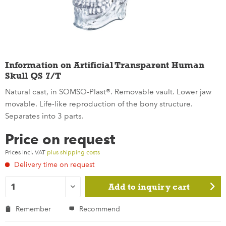
Information on Artificial Transparent Human
Skull QS 7/T
Natural cast, in SOMSO-Plast®. Removable vault. Lower jaw
movable. Life-like reproduction of the bony structure.
Separates into 3 parts.
Price on request
Prices incl. VAT
plus shipping costs
Delivery time on request
Add to
inquiry cart
Remember
Recommend