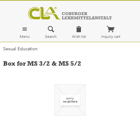
Menu
Search
Wish list
Inquiry cart
Sexual Education
Box for MS 3/2 & MS 5/2