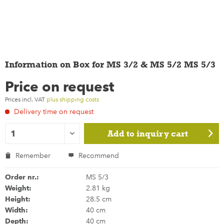
Information on Box for MS 3/2 & MS 5/2 MS 5/3
Price on request
Prices incl. VAT
plus shipping costs
Delivery time on request
Add to
inquiry cart
Remember
Recommend
Order nr.:
MS 5/3
Weight:
2.81 kg
Height:
28.5 cm
Width:
40 cm
Depth:
40 cm