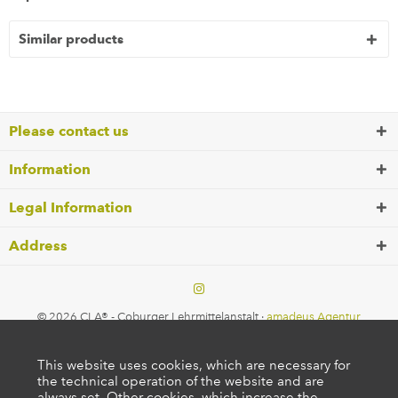
Similar products
Please contact us
Information
Legal Information
Address
© 2026 CLA® - Coburger Lehrmittelanstalt ·
amadeus Agentur
This website uses cookies, which are necessary for
the technical operation of the website and are
always set. Other cookies, which increase the