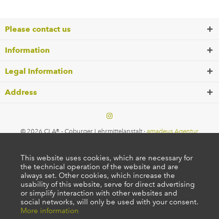
Please contact us
Information
Legal Information
Address
© 2026 CLA® - Coburger Lehrmittelanstalt ·
amadeus Agentur
This website uses cookies, which are necessary for
the technical operation of the website and are
always set. Other cookies, which increase the
usability of this website, serve for direct advertising
or simplify interaction with other websites and
social networks, will only be used with your consent.
More information