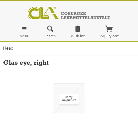
Menu
Search
Wish list
Inquiry cart
Head
Glas eye, right