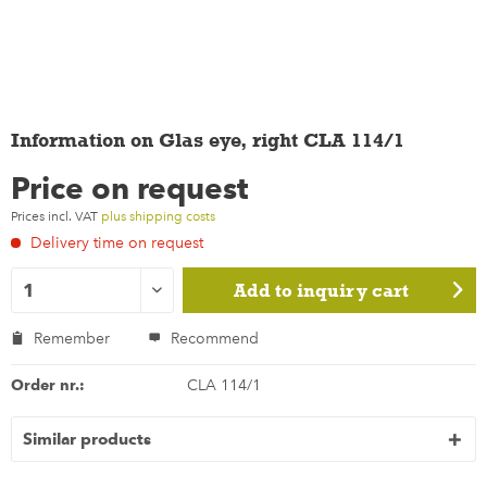
Information on Glas eye, right CLA 114/1
Price on request
Prices incl. VAT
plus shipping costs
Delivery time on request
Add to
inquiry cart
Remember
Recommend
Order nr.:
CLA 114/1
Similar products