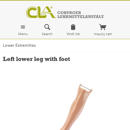
Menu
Search
Wish list
Inquiry cart
Lower Extremities
Left lower leg with foot