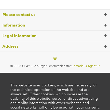
Please contact us
Information
Legal Information
Address
© 2026 CLA® - Coburger Lehrmittelanstalt ·
amadeus Agentur
This website uses cookies, which are necessary for
the technical operation of the website and are
always set. Other cookies, which increase the
usability of this website, serve for direct advertising
or simplify interaction with other websites and
social networks, will only be used with your consent.