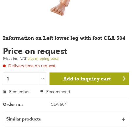
Information on Left lower leg with foot CLA 504
Price on request
Prices incl. VAT
plus shipping costs
Delivery time on request
Add to
inquiry cart
Remember
Recommend
Order nr.:
CLA 504
Similar products