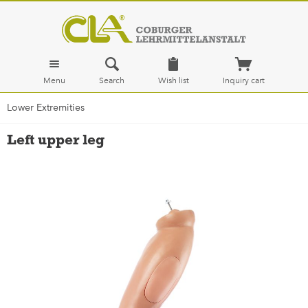
Menu
Search
Wish list
Inquiry cart
Lower Extremities
Left upper leg