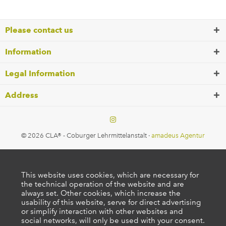
Please contact us
Information
Legal Information
Address
© 2026 CLA® - Coburger Lehrmittelanstalt ·
amadeus Agentur
This website uses cookies, which are necessary for
the technical operation of the website and are
always set. Other cookies, which increase the
usability of this website, serve for direct advertising
or simplify interaction with other websites and
social networks, will only be used with your consent.