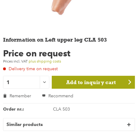
Information on Left upper leg CLA 503
Price on request
Prices incl. VAT
plus shipping costs
Delivery time on request
Add to
inquiry cart
Remember
Recommend
Order nr.:
CLA 503
Similar products