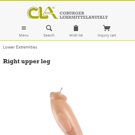
Menu
Search
Wish list
Inquiry cart
Lower Extremities
Right upper leg