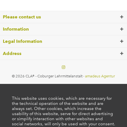
Please contact us
Information
Legal Information
Address
© 2026 CLA® - Coburger Lehrmittelanstalt ·
amadeus Agentur
This website uses cookies, which are necessary for
the technical operation of the website and are
always set. Other cookies, which increase the
usability of this website, serve for direct advertising
or simplify interaction with other websites and
social networks, will only be used with your consent.