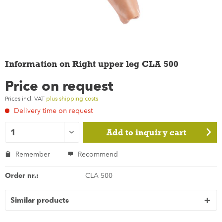
Information on Right upper leg CLA 500
Price on request
Prices incl. VAT
plus shipping costs
Delivery time on request
Add to
inquiry cart
Remember
Recommend
Order nr.:
CLA 500
Similar products