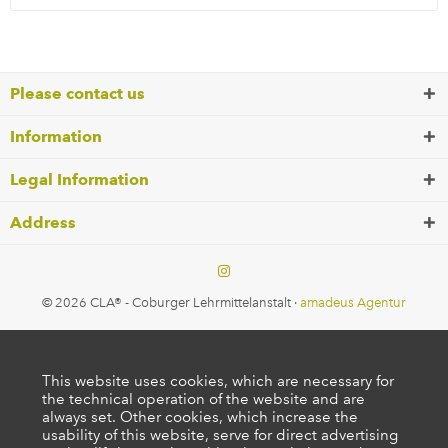
Please contact us
Information
Legal Information
Address
© 2026 CLA® - Coburger Lehrmittelanstalt ·
amadeus Agentur
This website uses cookies, which are necessary for
the technical operation of the website and are
always set. Other cookies, which increase the
usability of this website, serve for direct advertising