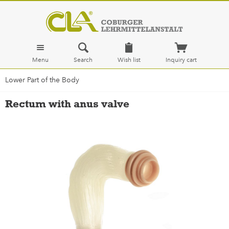
Menu
Search
Wish list
Inquiry cart
Lower Part of the Body
Rectum with anus valve