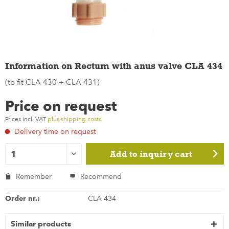
Information on Rectum with anus valve CLA 434
(to fit CLA 430 + CLA 431)
Price on request
Prices incl. VAT
plus shipping costs
Delivery time on request
Add to
inquiry cart
Remember
Recommend
Order nr.:
CLA 434
Similar products