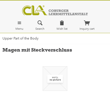
Menu
Search
Wish list
Inquiry cart
Upper Part of the Body
Magen mit Steckverschluss