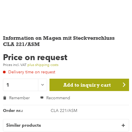
Information on Magen mit Steckverschluss
CLA 221/ASM
Price on request
Prices incl. VAT
plus shipping costs
Delivery time on request
Add to
inquiry cart
Remember
Recommend
Order nr.:
CLA 221/ASM
Similar products