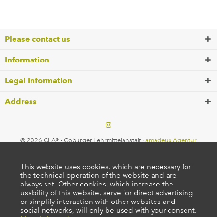
Please contact us
Information
Legal Information
Address
© 2026 CLA® - Coburger Lehrmittelanstalt ·
amadeus Agentur
This website uses cookies, which are necessary for
the technical operation of the website and are
always set. Other cookies, which increase the
usability of this website, serve for direct advertising
or simplify interaction with other websites and
social networks, will only be used with your consent.