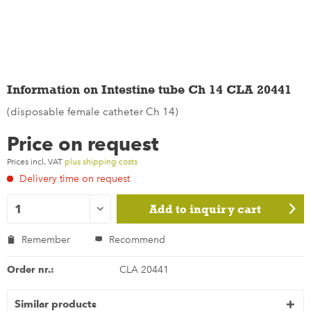
Information on Intestine tube Ch 14 CLA 20441
(disposable female catheter Ch 14)
Price on request
Prices incl. VAT
plus shipping costs
Delivery time on request
Add to
inquiry cart
Remember
Recommend
Order nr.:
CLA 20441
Similar products