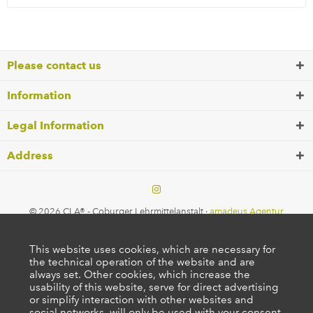
Please contact us
Information
Legal Information
Address
© 2026 CLA® - Coburger Lehrmittelanstalt ·
amadeus Agentur
This website uses cookies, which are necessary for
the technical operation of the website and are
always set. Other cookies, which increase the
usability of this website, serve for direct advertising
or simplify interaction with other websites and
social networks, will only be used with your consent.