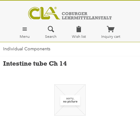
Menu
Search
Wish list
Inquiry cart
Individual Components
Intestine tube Ch 14