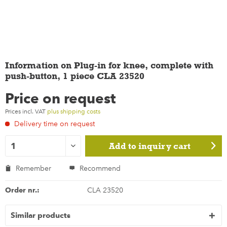
Information on Plug-in for knee, complete with
push-button, 1 piece CLA 23520
Price on request
Prices incl. VAT
plus shipping costs
Delivery time on request
Add to
inquiry cart
Remember
Recommend
Order nr.:
CLA 23520
Similar products