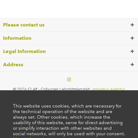
Please contact us
Information
Legal Information
Address
© 2026 CLA® - Coburger Lehrmittelanstalt ·
amadeus Agentur
This website uses cookies, which are necessary for
the technical operation of the website and are
always set. Other cookies, which increase the
usability of this website, serve for direct advertising
or simplify interaction with other websites and
social networks, will only be used with your consent.