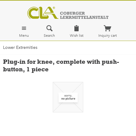
Menu
Search
Wish list
Inquiry cart
Lower Extremities
Plug-in for knee, complete with push-
button, 1 piece