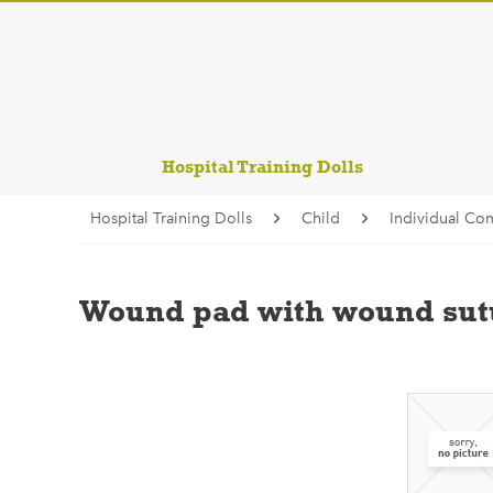
Hospital Training Dolls
Hospital Training Dolls
Child
Individual Co
Wound pad with wound sutu