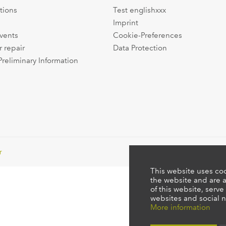
tions
Test englishxxx
Imprint
events
Cookie-Preferences
r repair
Data Protection
Preliminary Information
r
This website uses coo
the website and are a
of this website, serve
websites and social n
More information