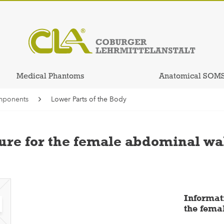
Medical Phantoms
Anatomical SOM
mponents
Lower Parts of the Body
re for the female abdominal wa
Informat
the fema