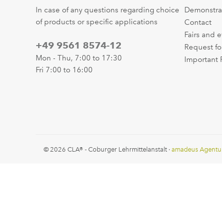
In case of any questions regarding choice
Demonstra
of products or specific applications
Contact
Fairs and 
+49 9561 8574-12
Request fo
Mon - Thu, 7:00 to 17:30
Important 
Fri 7:00 to 16:00
© 2026 CLA® - Coburger Lehrmittelanstalt ·
amadeus Agentu