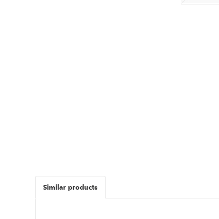
Similar products