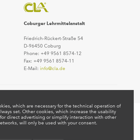
Coburger Lehrmittelanstalt
Friedrich-Rückert-Straße 54
D-96450 Coburg
Phone: +49 9561 8574-12
Fax: +49 9561 8574-11
E-Mail:
info@cla.de
kies, which are necessary for the technical operation of
lways set. Other cookies, which increase the usability
 for direct advertising or simplify interaction with other
etworks, will only be used with your consent.