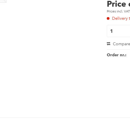
Price
Prices incl. VA
Delivery 
Compar
Order nr.: