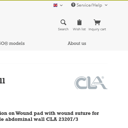
Service/Help
english
Search
Wish list
Inquiry cart
SO® models
About us
ll
ion on Wound pad with wound suture for
le abdominal wall CLA 23207/3