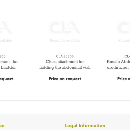
205
CLA 23206
CL
hment“ for
Chest attachment for
Female Abdo
 bladder
holding the abdominal wall
urethra, but
request
Price on request
Price 
on
Legal Information