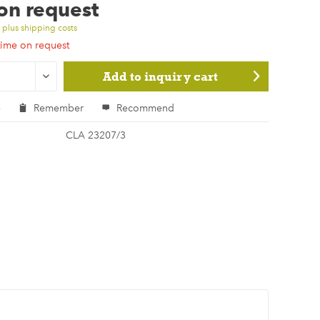
 on request
T
plus shipping costs
time on request
Add to
inquiry cart
e
Remember
Recommend
CLA 23207/3