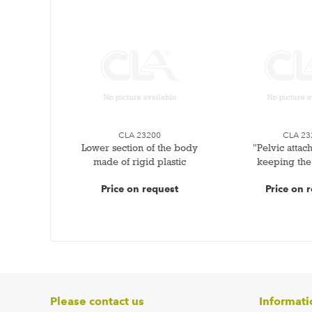
CLA 23200
CLA 23
Lower section of the body
"Pelvic attac
made of rigid plastic
keeping the
Price on request
Price on 
Please contact us
Informati