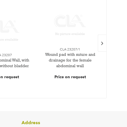
CLA 23207/1
Wound pad with suture and
Wound
A 23207
minal Wall, with
drainage for the female
sutur
 without bladder
abdominal wall
ab
on request
Price on request
Pr
Address