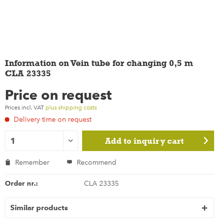
Information on Vein tube for changing 0,5 m
CLA 23335
Price on request
Prices incl. VAT
plus shipping costs
Delivery time on request
Add to
inquiry cart
Remember
Recommend
Order nr.:
CLA 23335
Similar products