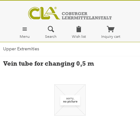
Menu
Search
Wish list
Inquiry cart
Upper Extremities
Vein tube for changing 0,5 m