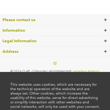
Please contact us
Information
Legal Information
Address
© 2026 CLA® - Coburger Lehrmittelanstalt ·
amadeus Agentur
This website uses cookies, which are necessary for
the technical operation of the website and are
always set. Other cookies, which increase the
usability of this website, serve for direct advertising
or simplify interaction with other websites and
social networks, will only be used with your consent.