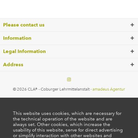
Please contact us
Information
Legal Information
Address
© 2026 CLA® - Coburger Lehrmittelanstalt ·
amadeus Agentur
This website uses cookies, which are necessary for
the technical operation of the website and are
always set. Other cookies, which increase the
usability of this website, serve for direct advertising
or simplify interaction with other websites and