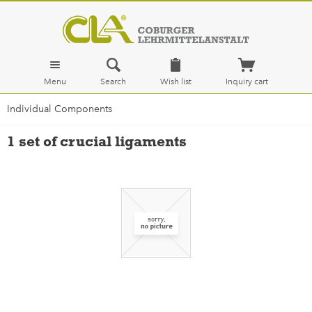
Menu
Search
Wish list
Inquiry cart
Individual Components
1 set of crucial ligaments