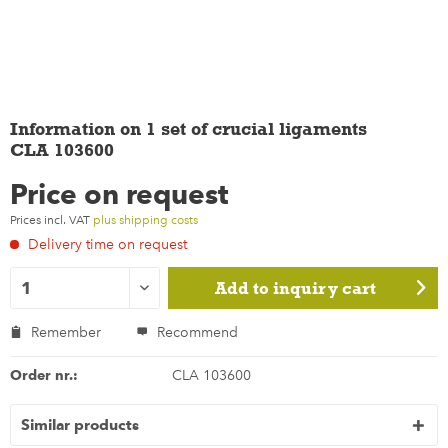
Information on 1 set of crucial ligaments
CLA 103600
Price on request
Prices incl. VAT
plus shipping costs
Delivery time on request
Add to
inquiry cart
Remember
Recommend
Order nr.:
CLA 103600
Similar products