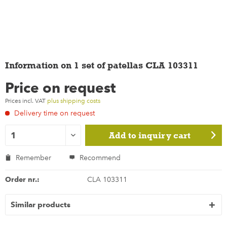
Information on 1 set of patellas CLA 103311
Price on request
Prices incl. VAT
plus shipping costs
Delivery time on request
Add to
inquiry cart
Remember
Recommend
Order nr.:
CLA 103311
Similar products