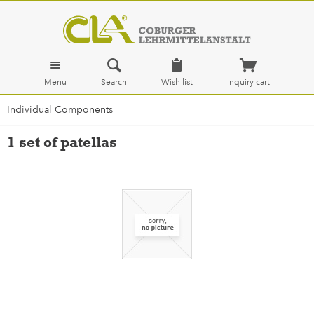
Menu
Search
Wish list
Inquiry cart
Individual Components
1 set of patellas