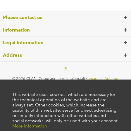
Please contact us
Information
Legal Information
Address
© 2026 CLA® - Coburger Lehrmittelanstalt ·
amadeus Agentur
This website uses cookies, which are necessary for
the technical operation of the website and are
always set. Other cookies, which increase the
usability of this website, serve for direct advertising
or simplify interaction with other websites and
social networks, will only be used with your consent.
More information