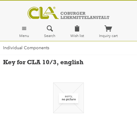
Menu
Search
Wish list
Inquiry cart
Individual Components
Key for CLA 10/3, english