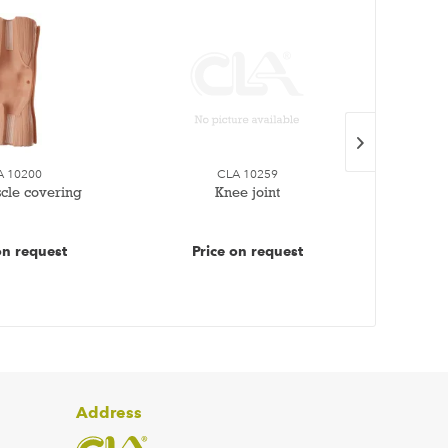
A 10200
CLA 10259
cle covering
Knee joint
1 se
on request
Price on request
Pr
Address