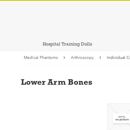
Hospital Training Dolls
Medical Phantoms
Arthroscopy
Individual 
Lower Arm Bones