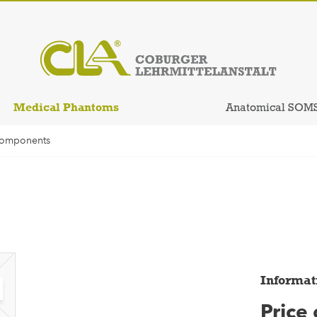
Medical Phantoms
Anatomical SOM
Components
Informat
Price