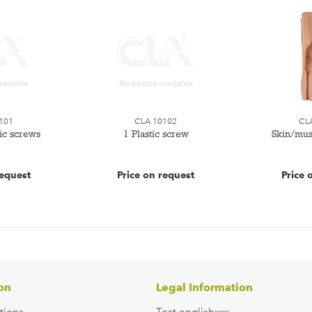
101
CLA 10102
CL
tic screws
1 Plastic screw
Skin/mus
request
Price on request
Price 
on
Legal Information