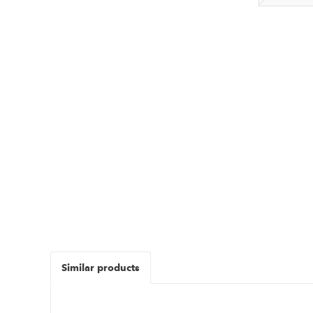
Similar products