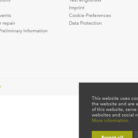
tions
Test englishxxx
Imprint
events
Cookie-Preferences
r repair
Data Protection
Preliminary Information
r
This website uses coo
the website and are a
of this website, serve
websites and social n
More information
Accept all