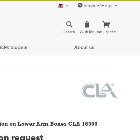
Service/Help
english
Search
Wish list
Inquiry cart
SO® models
About us
ion on Lower Arm Bones CLA 16300
 on request