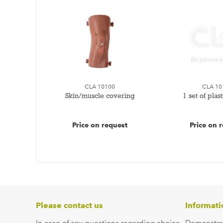
CLA 10100
CLA 10
Skin/muscle covering
1 set of plas
Price on request
Price on 
Please contact us
Informati