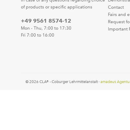
In case of any questions regarding choice
Demonstra
of products or specific applications
Contact
Fairs and 
+49 9561 8574-12
Request fo
Mon - Thu, 7:00 to 17:30
Important 
Fri 7:00 to 16:00
© 2026 CLA® - Coburger Lehrmittelanstalt ·
amadeus Agentu