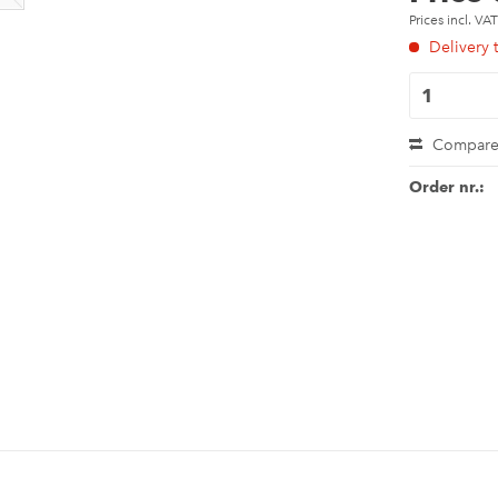
Prices incl. VA
Delivery 
Compar
Order nr.: