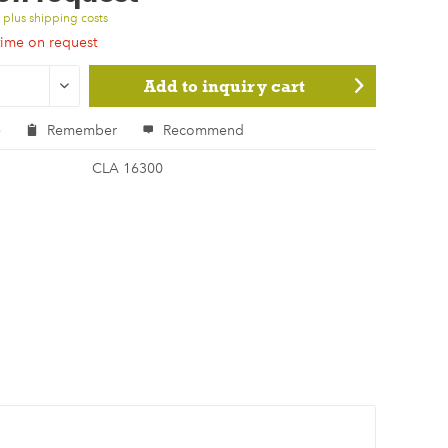
T
plus shipping costs
time on request
Add to
inquiry cart
e
Remember
Recommend
CLA 16300