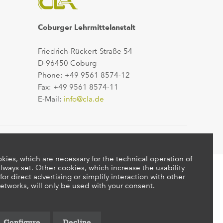
Coburger Lehrmittelanstalt
Friedrich-Rückert-Straße 54
D-96450 Coburg
Phone: +49 9561 8574-12
Fax: +49 9561 8574-11
E-Mail:
info@cla.de
kies, which are necessary for the technical operation of
lways set. Other cookies, which increase the usability
 for direct advertising or simplify interaction with other
etworks, will only be used with your consent.
Configure
Decline