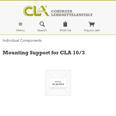
Menu
Search
Wish list
Inquiry cart
Individual Components
Mounting Support for CLA 10/3