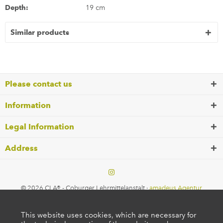
Depth:
19 cm
Similar products
Please contact us
Information
Legal Information
Address
© 2026 CLA® - Coburger Lehrmittelanstalt ·
amadeus Agentur
This website uses cookies, which are necessary for