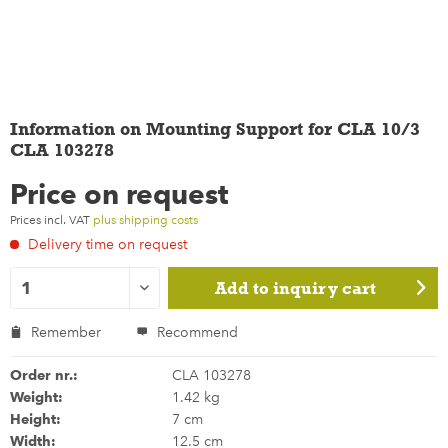
Information on Mounting Support for CLA 10/3
CLA 103278
Price on request
Prices incl. VAT
plus shipping costs
Delivery time on request
Add to
inquiry cart
Remember
Recommend
Order nr.:
CLA 103278
Weight:
1.42 kg
Height:
7 cm
Width:
12.5 cm