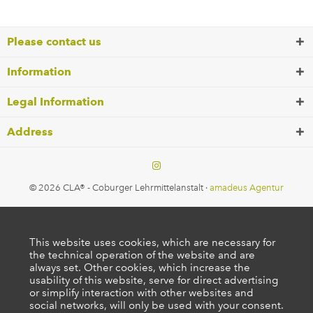
Please contact us
Information
Legal Information
Address
© 2026 CLA® - Coburger Lehrmittelanstalt ·
amadeus Agentur
This website uses cookies, which are necessary for
the technical operation of the website and are
always set. Other cookies, which increase the
usability of this website, serve for direct advertising
or simplify interaction with other websites and
social networks, will only be used with your consent.