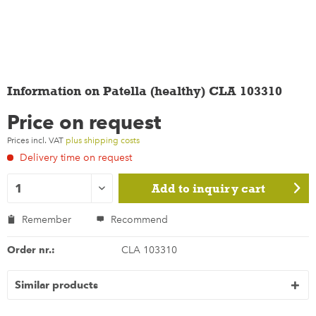
Information on Patella (healthy) CLA 103310
Price on request
Prices incl. VAT
plus shipping costs
Delivery time on request
Add to
inquiry cart
Remember
Recommend
Order nr.:
CLA 103310
Similar products