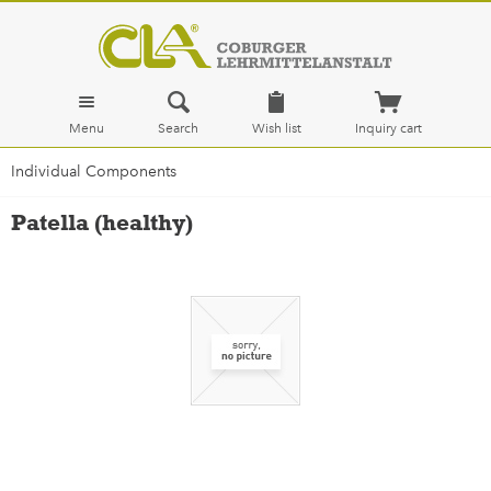
Menu
Search
Wish list
Inquiry cart
Individual Components
Patella (healthy)