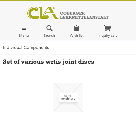
Menu
Search
Wish list
Inquiry cart
Individual Components
Set of various wrtis joint discs