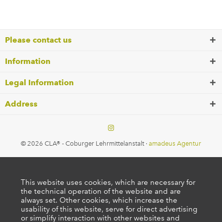
Please contact us
Information
Legal Information
Address
© 2026 CLA® - Coburger Lehrmittelanstalt ·
amadeus Agentur
This website uses cookies, which are necessary for
the technical operation of the website and are
always set. Other cookies, which increase the
usability of this website, serve for direct advertising
or simplify interaction with other websites and