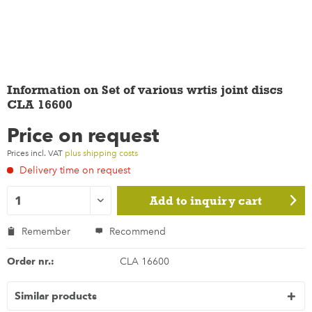
Information on Set of various wrtis joint discs
CLA 16600
Price on request
Prices incl. VAT
plus shipping costs
Delivery time on request
Add to
inquiry cart
Remember
Recommend
Order nr.:
CLA 16600
Similar products