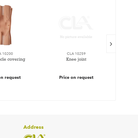
A 10200
CLA 10259
cle covering
Knee joint
1 se
on request
Price on request
Pr
Address