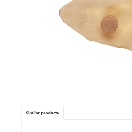
Similar products