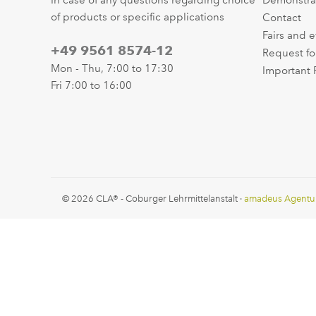
In case of any questions regarding choice
Demonstra
of products or specific applications
Contact
Fairs and 
+49 9561 8574-12
Request fo
Mon - Thu, 7:00 to 17:30
Important 
Fri 7:00 to 16:00
© 2026 CLA® - Coburger Lehrmittelanstalt ·
amadeus Agentu