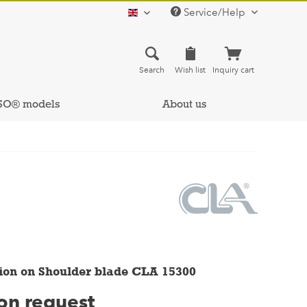
Service/Help
english
Search
Wish list
Inquiry cart
SO® models
About us
ion on Shoulder blade CLA 15300
 on request