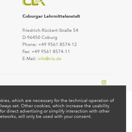
Coburger Lehrmittelanstalt
Friedrich-Rückert-Straße 54
D-96450 Coburg
Phone: +49 9561 8574-12
Fax: +49 9561 8574-11
E-Mail:
info@cla.de
kies, which are necessary for the technical operation of
lways set. Other cookies, which increase the usability
 for direct advertising or simplify interaction with other
etworks, will only be used with your consent.