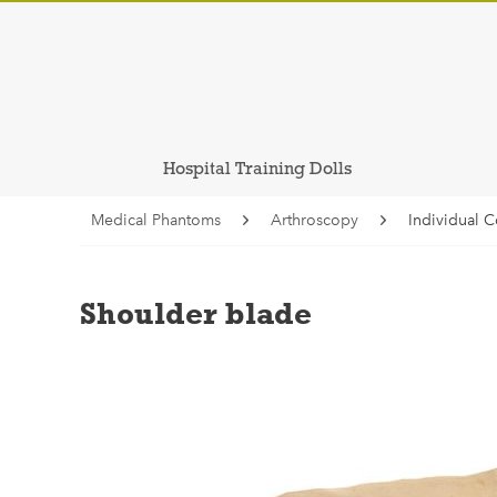
Hospital Training Dolls
Medical Phantoms
Arthroscopy
Individual 
Shoulder blade