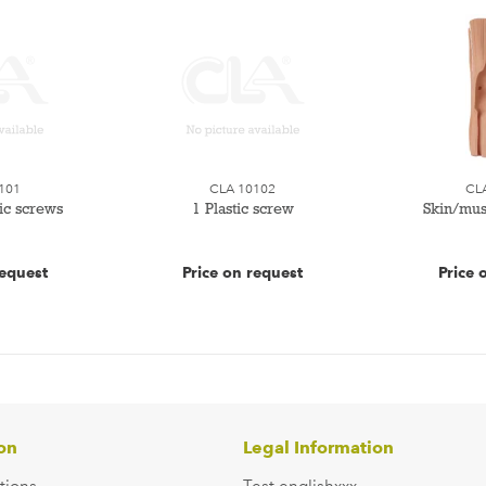
101
CLA 10102
CL
tic screws
1 Plastic screw
Skin/mus
request
Price on request
Price 
on
Legal Information