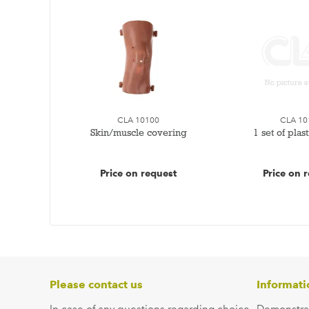
CLA 10100
CLA 10
Skin/muscle covering
1 set of plas
Price on request
Price on 
Please contact us
Informati