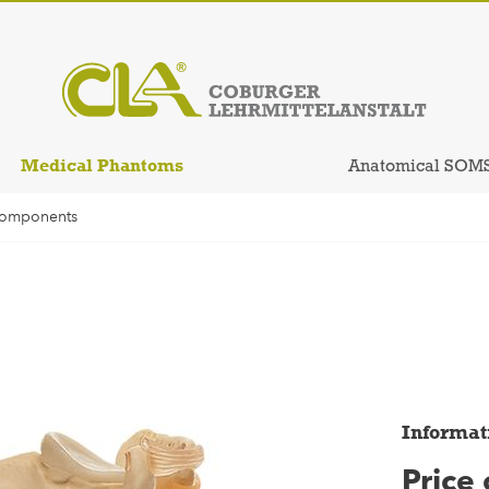
Medical Phantoms
Anatomical SOM
Components
Informat
Price