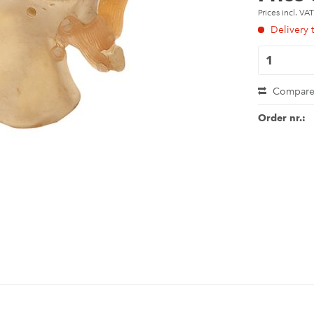
Prices incl. VA
Delivery 
Compar
Order nr.: