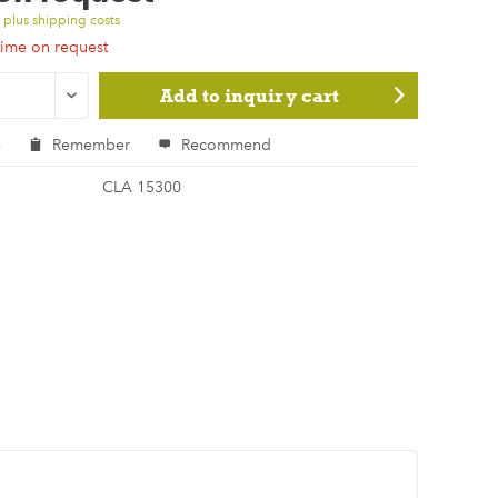
T
plus shipping costs
time on request
Add to
inquiry cart
e
Remember
Recommend
CLA 15300