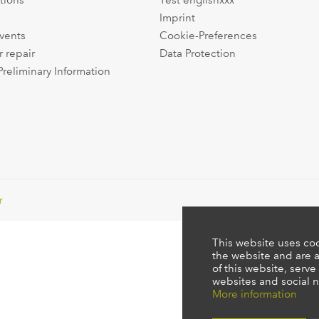
tions
Test englishxxx
Imprint
events
Cookie-Preferences
r repair
Data Protection
Preliminary Information
r
This website uses coo
the website and are a
of this website, serve
websites and social n
More information