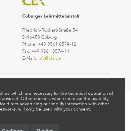
Coburger Lehrmittelanstalt
Friedrich-Rückert-Straße 54
D-96450 Coburg
Phone: +49 9561 8574-12
Fax: +49 9561 8574-11
E-Mail:
info@cla.de
kies, which are necessary for the technical operation of
lways set. Other cookies, which increase the usability
 for direct advertising or simplify interaction with other
etworks, will only be used with your consent.
Configure
Decline