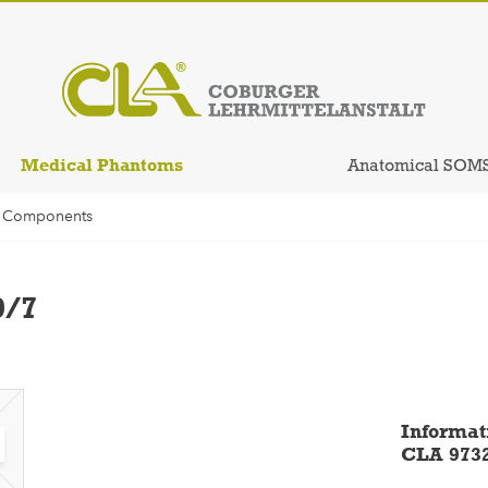
Medical Phantoms
Anatomical SOM
l Components
9/7
Informat
CLA 973