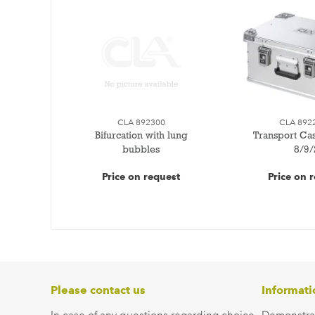
CLA 892300
CLA 892
Bifurcation with lung
Transport Ca
bubbles
8/9/
Price on request
Price on 
Please contact us
Informati