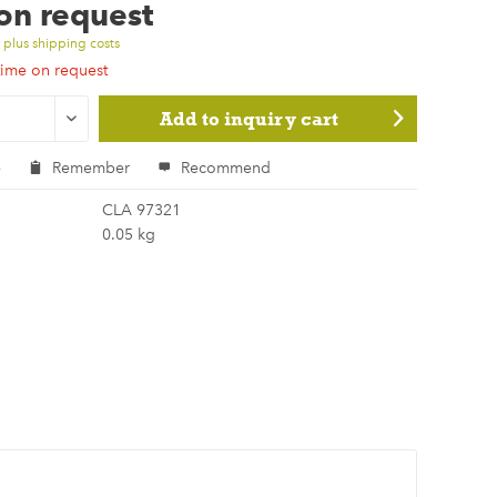
 on request
T
plus shipping costs
time on request
Add to
inquiry cart
e
Remember
Recommend
CLA 97321
0.05 kg