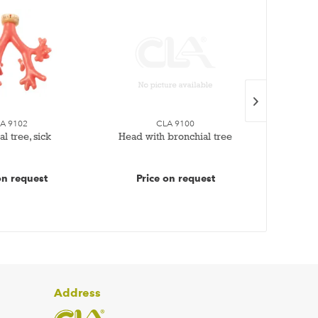
A 9102
CLA 9100
l tree, sick
Head with bronchial tree
Healt
on request
Price on request
Pr
Address