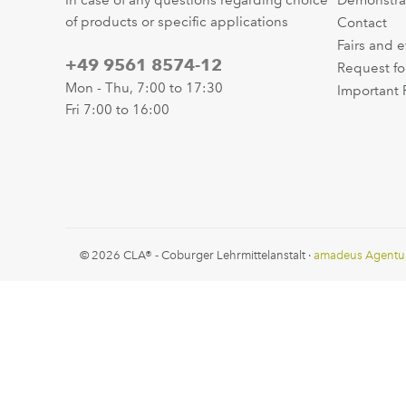
In case of any questions regarding choice
Demonstra
of products or specific applications
Contact
Fairs and 
+49 9561 8574-12
Request fo
Mon - Thu, 7:00 to 17:30
Important 
Fri 7:00 to 16:00
© 2026 CLA® - Coburger Lehrmittelanstalt ·
amadeus Agentu