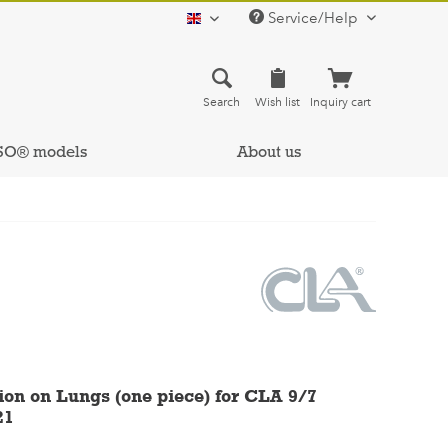
Service/Help
english
Search
Wish list
Inquiry cart
SO® models
About us
ion on Lungs (one piece) for CLA 9/7
21