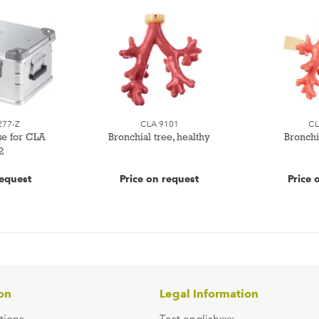
277-Z
CLA 9101
CL
se for CLA
Bronchial tree, healthy
Bronchia
2
request
Price on request
Price 
on
Legal Information