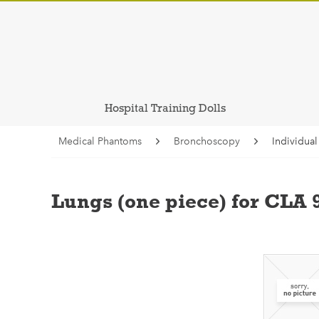
Hospital Training Dolls
Medical Phantoms
Bronchoscopy
Individua
Lungs (one piece) for CLA 