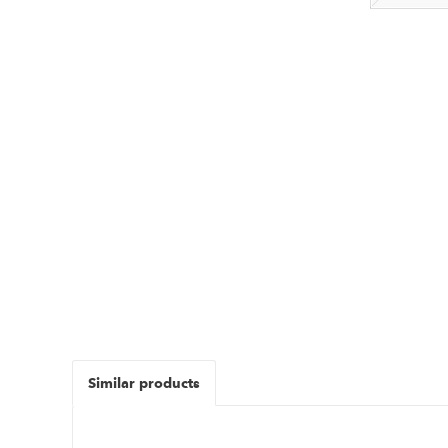
Similar products