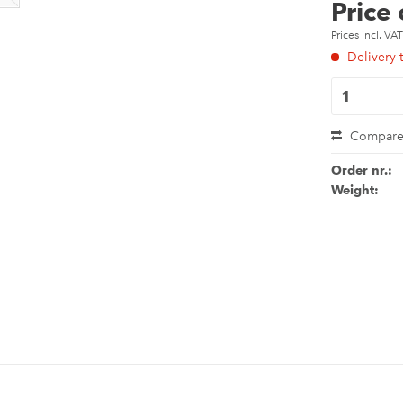
Price
Prices incl. VA
Delivery 
Compar
Order nr.:
Weight: