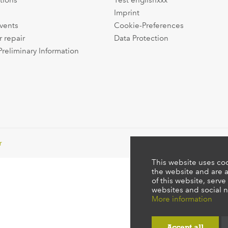
tions
Test englishxxx
Imprint
events
Cookie-Preferences
r repair
Data Protection
Preliminary Information
r
This website uses coo
the website and are a
of this website, serve
websites and social n
More information
Accept all