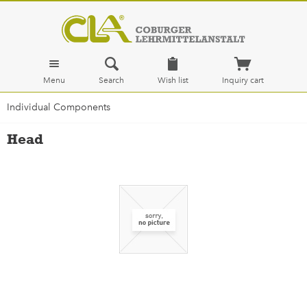
Menu
Search
Wish list
Inquiry cart
Individual Components
Head