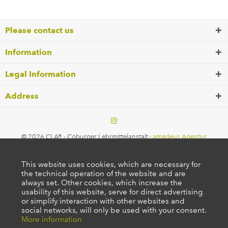
Please contact us
Information
Legal Information
Address
© 2026 CLA® - Coburger Lehrmittelanstalt ·
amadeus Agentur
This website uses cookies, which are necessary for
the technical operation of the website and are
always set. Other cookies, which increase the
usability of this website, serve for direct advertising
or simplify interaction with other websites and
social networks, will only be used with your consent.
More information