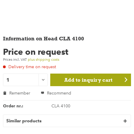
Information on Head CLA 4100
Price on request
Prices incl. VAT
plus shipping costs
Delivery time on request
Add to
inquiry cart
Remember
Recommend
Order nr.:
CLA 4100
Similar products