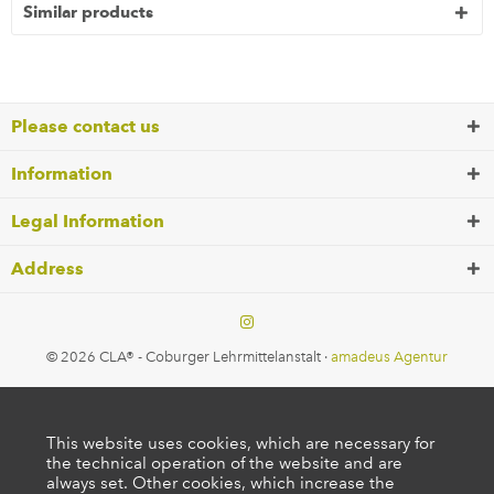
Similar products
Please contact us
Information
Legal Information
Address
© 2026 CLA® - Coburger Lehrmittelanstalt ·
amadeus Agentur
This website uses cookies, which are necessary for
the technical operation of the website and are
always set. Other cookies, which increase the