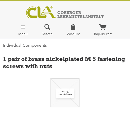
Menu
Search
Wish list
Inquiry cart
Individual Components
1 pair of brass nickelplated M 5 fastening
screws with nuts