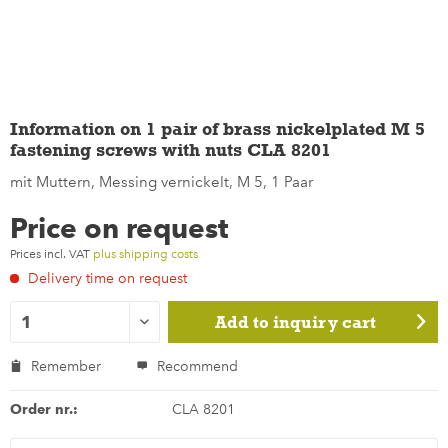
Information on 1 pair of brass nickelplated M 5
fastening screws with nuts CLA 8201
mit Muttern, Messing vernickelt, M 5, 1 Paar
Price on request
Prices incl. VAT
plus shipping costs
Delivery time on request
Add to
inquiry cart
Remember
Recommend
Order nr.:
CLA 8201