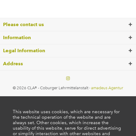
Please contact us
Information
Legal Information
Address
© 2026 CLA® - Coburger Lehrmittelanstalt ·
amadeus Agentur
This website uses cookies, which are necessary for
the technical operation of the website and are
always set. Other cookies, which increase the
usability of this website, serve for direct advertising
or simplify interaction with other websites and