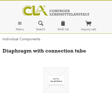
Menu
Search
Wish list
Inquiry cart
Individual Components
Diaphragm with connection tube