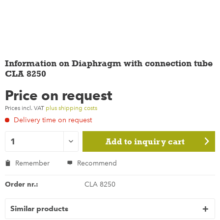
Information on Diaphragm with connection tube
CLA 8250
Price on request
Prices incl. VAT
plus shipping costs
Delivery time on request
Add to
inquiry cart
Remember
Recommend
Order nr.:
CLA 8250
Similar products