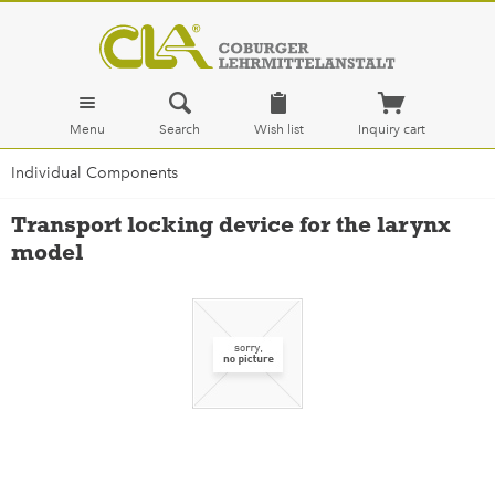
Menu
Search
Wish list
Inquiry cart
Individual Components
Transport locking device for the larynx
model