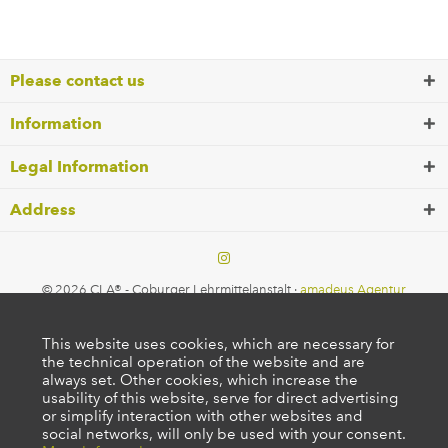
Please contact us
Information
Legal Information
Address
© 2026 CLA® - Coburger Lehrmittelanstalt ·
amadeus Agentur
This website uses cookies, which are necessary for
the technical operation of the website and are
always set. Other cookies, which increase the
usability of this website, serve for direct advertising
or simplify interaction with other websites and
social networks, will only be used with your consent.