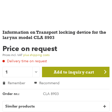
Information on Transport locking device for the
larynx model CLA 8903
Price on request
Prices incl. VAT
plus shipping costs
Delivery time on request
Add to
inquiry cart
Remember
Recommend
Order nr.:
CLA 8903
Similar products