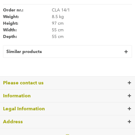
Order nr.:
CLA 14/1
Weight:
8.5 kg
Height:
97 cm
Width:
55 cm
Depth:
55 cm
Similar products
Please contact us
Information
Legal Information
Address