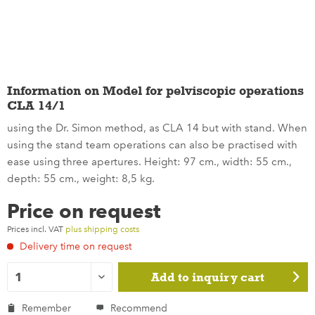
Information on Model for pelviscopic operations
CLA 14/1
using the Dr. Simon method, as CLA 14 but with stand. When
using the stand team operations can also be practised with
ease using three apertures. Height: 97 cm., width: 55 cm.,
depth: 55 cm., weight: 8,5 kg.
Price on request
Prices incl. VAT
plus shipping costs
Delivery time on request
Add to
inquiry cart
Remember
Recommend