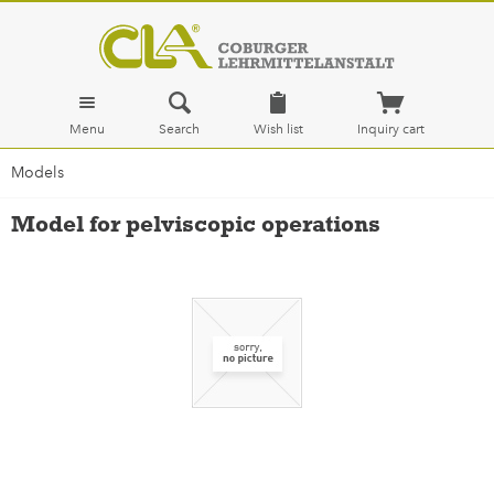
Menu
Search
Wish list
Inquiry cart
Models
Model for pelviscopic operations