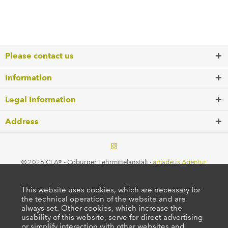
Please contact us
Information
Legal Information
Address
© 2026 CLA® - Coburger Lehrmittelanstalt ·
amadeus Agentur
This website uses cookies, which are necessary for
the technical operation of the website and are
always set. Other cookies, which increase the
usability of this website, serve for direct advertising
or simplify interaction with other websites and