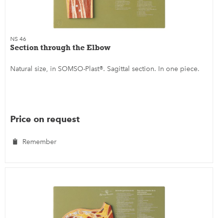
NS 46
Section through the Elbow
Natural size, in SOMSO-Plast®. Sagittal section. In one piece.
Price on request
Remember