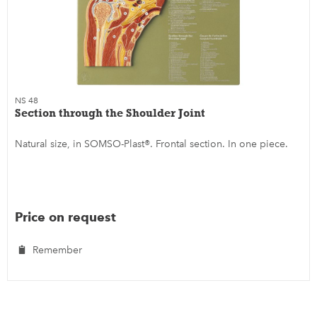
NS 48
Section through the Shoulder Joint
Natural size, in SOMSO-Plast®. Frontal section. In one piece.
Price on request
Remember