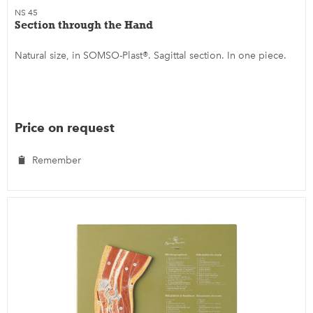
NS 45
Section through the Hand
Natural size, in SOMSO-Plast®. Sagittal section. In one piece.
Price on request
Remember