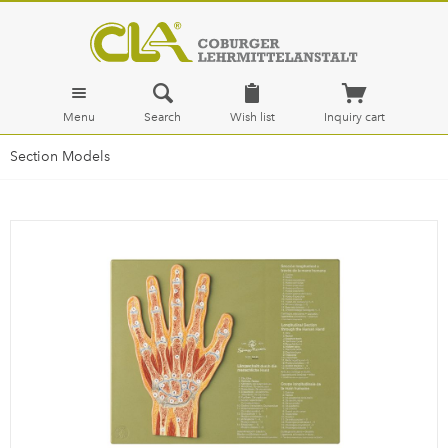
Menu
Search
Wish list
Inquiry cart
Section Models