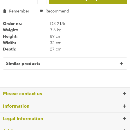
Remember
Recommend
Order nr.:
QS 21/5
Weight:
3.6 kg
Height:
89 cm
Width:
32 cm
Depth:
27 cm
Similar products
Please contact us
Information
Legal Information