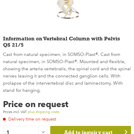
Information on Vertebral Column with Pelvis
QS 21/5
Cast from natural specimen, in SOMSO-Plast®. Cast from
natural specimen, in SOMSO-Plast®. Mounted and flexible,
showing the arteria vertebralis, the spinal cord and the spinal
nerves leaving it and the connected ganglion cells. With
prolapse of the intervertebral disc and laminectomy. With
stand for hanging.
Price on request
Prices incl. VAT
plus shipping costs
Delivery time on request
Add to
inquiry cart