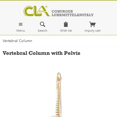
Menu
Search
Wish list
Inquiry cart
Vertebral Column
Vertebral Column with Pelvis