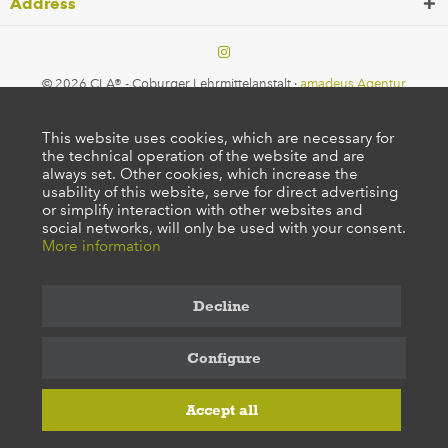
Address
© 2026 CLA® - Coburger Lehrmittelanstalt ·
amadeus Agentur
This website uses cookies, which are necessary for
the technical operation of the website and are
always set. Other cookies, which increase the
usability of this website, serve for direct advertising
or simplify interaction with other websites and
social networks, will only be used with your consent.
More information
Decline
Configure
Accept all