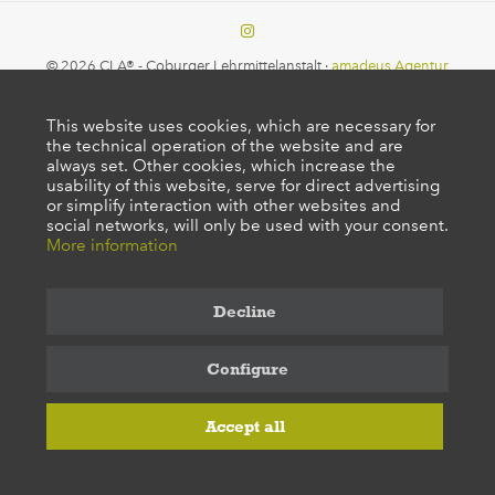
© 2026 CLA® - Coburger Lehrmittelanstalt ·
amadeus Agentur
This website uses cookies, which are necessary for
the technical operation of the website and are
always set. Other cookies, which increase the
usability of this website, serve for direct advertising
or simplify interaction with other websites and
social networks, will only be used with your consent.
More information
Decline
Configure
Accept all