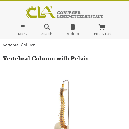
Menu
Search
Wish list
Inquiry cart
Vertebral Column
Vertebral Column with Pelvis