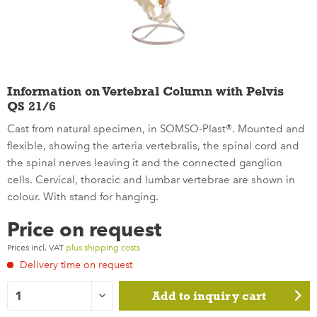
Information on Vertebral Column with Pelvis
QS 21/6
Cast from natural specimen, in SOMSO-Plast®. Mounted and
flexible, showing the arteria vertebralis, the spinal cord and
the spinal nerves leaving it and the connected ganglion
cells. Cervical, thoracic and lumbar vertebrae are shown in
colour. With stand for hanging.
Price on request
Prices incl. VAT
plus shipping costs
Delivery time on request
Add to
inquiry cart