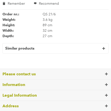
Remember
Recommend
Order nr.:
QS 21/6
Weight:
3.6 kg
Height:
89 cm
Width:
32 cm
Depth:
27 cm
Similar products
Please contact us
Information
Legal Information
Address