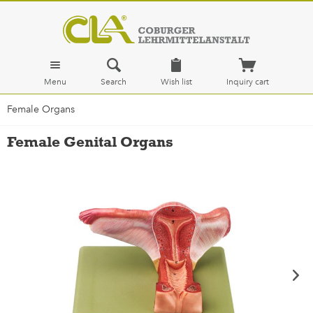
Menu
Search
Wish list
Inquiry cart
Female Organs
Female Genital Organs