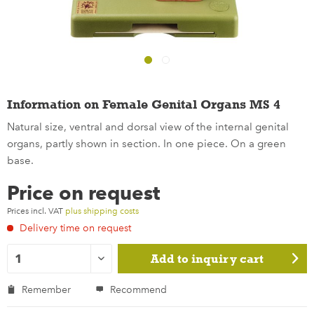
Information on Female Genital Organs MS 4
Natural size, ventral and dorsal view of the internal genital
organs, partly shown in section. In one piece. On a green
base.
Price on request
Prices incl. VAT
plus shipping costs
Delivery time on request
Add to
inquiry cart
Remember
Recommend