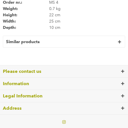
Order nr.:
MS 4
Weight:
0.7 kg
Height:
22 cm
Width:
25 cm
Depth:
10 cm
Similar products
Please contact us
Information
Legal Information
Address