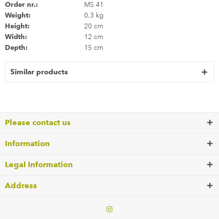
Order nr.:
MS 41
Weight:
0.3 kg
Height:
20 cm
Width:
12 cm
Depth:
15 cm
Similar products
Please contact us
Information
Legal Information
Address