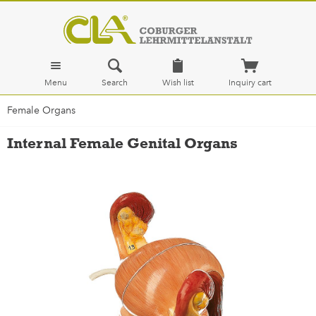
Menu
Search
Wish list
Inquiry cart
Female Organs
Internal Female Genital Organs