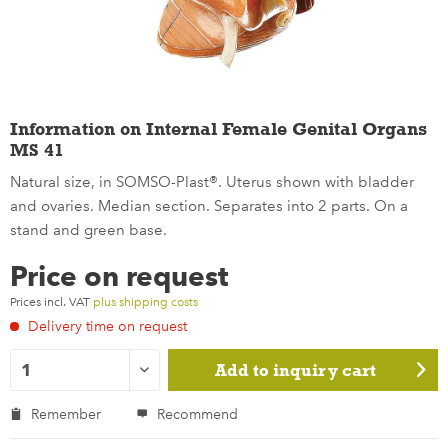
Information on Internal Female Genital Organs
MS 41
Natural size, in SOMSO-Plast®. Uterus shown with bladder
and ovaries. Median section. Separates into 2 parts. On a
stand and green base.
Price on request
Prices incl. VAT
plus shipping costs
Delivery time on request
Add to
inquiry cart
Remember
Recommend