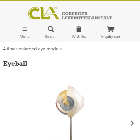
Menu
Search
Wish list
Inquiry cart
4-times enlarged eye models
Eyeball