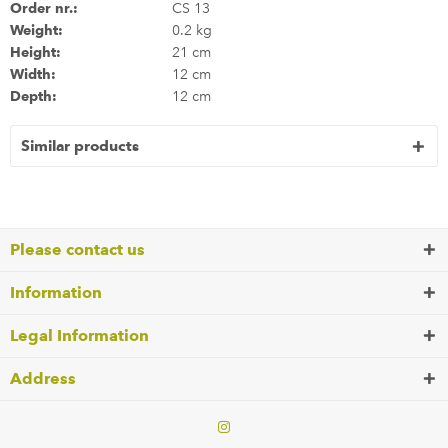
Order nr.:
CS 13
Weight:
0.2 kg
Height:
21 cm
Width:
12 cm
Depth:
12 cm
Similar products
Please contact us
Information
Legal Information
Address