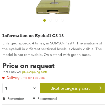
Information on Eyeball CS 13
Enlarged approx. 4 times, in SOMSO-Plast®. The anatomy of
the eyeball in different sectional levels is clearly visible. The
model is not removable. On a stand with green base.
Price on request
Prices incl. VAT
plus shipping costs
Delivery time on request
Add to
inquiry cart
Remember
Recommend