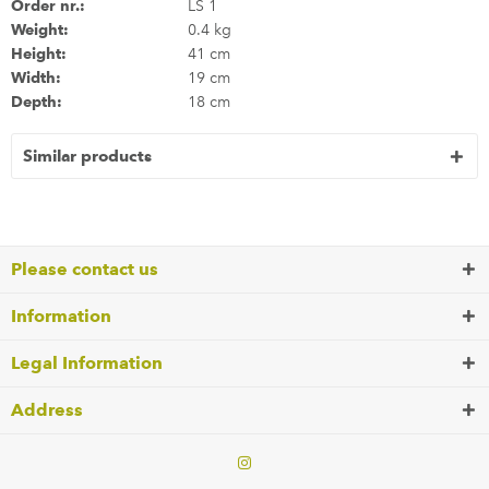
Order nr.:
LS 1
Weight:
0.4 kg
Height:
41 cm
Width:
19 cm
Depth:
18 cm
Similar products
Please contact us
Information
Legal Information
Address