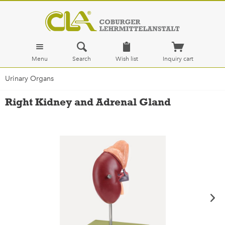
Menu
Search
Wish list
Inquiry cart
Urinary Organs
Right Kidney and Adrenal Gland