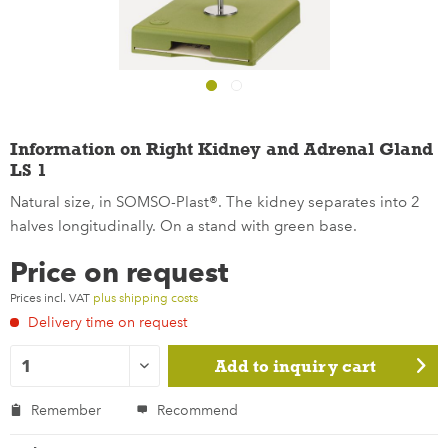
Information on Right Kidney and Adrenal Gland
LS 1
Natural size, in SOMSO-Plast®. The kidney separates into 2
halves longitudinally. On a stand with green base.
Price on request
Prices incl. VAT
plus shipping costs
Delivery time on request
Add to
inquiry cart
Remember
Recommend