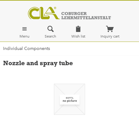
Menu
Search
Wish list
Inquiry cart
Individual Components
Nozzle and spray tube