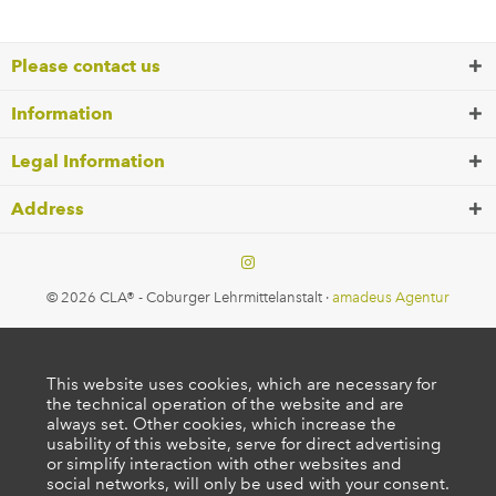
Please contact us
Information
Legal Information
Address
© 2026 CLA® - Coburger Lehrmittelanstalt ·
amadeus Agentur
This website uses cookies, which are necessary for
the technical operation of the website and are
always set. Other cookies, which increase the
usability of this website, serve for direct advertising
or simplify interaction with other websites and
social networks, will only be used with your consent.