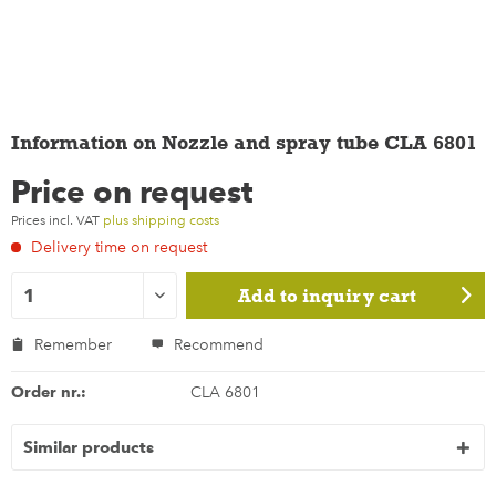
Information on Nozzle and spray tube CLA 6801
Price on request
Prices incl. VAT
plus shipping costs
Delivery time on request
Add to
inquiry cart
Remember
Recommend
Order nr.:
CLA 6801
Similar products