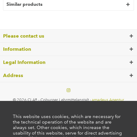
Similar products
Please contact us
Information
Legal Information
Address
© 2026 CLA® - Coburger Lehrmittelanstalt ·
amadeus Agentur
This website uses cookies, which are necessary for
the technical operation of the website and are
always set. Other cookies, which increase the
usability of this website, serve for direct advertising