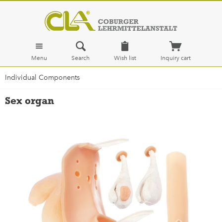
Menu
Search
Wish list
Inquiry cart
Individual Components
Sex organ