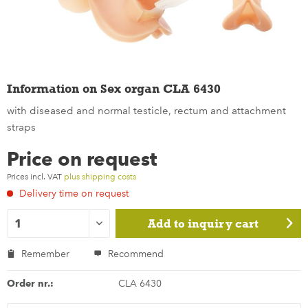
Information on Sex organ CLA 6430
with diseased and normal testicle, rectum and attachment
straps
Price on request
Prices incl. VAT
plus shipping costs
Delivery time on request
Add to
inquiry cart
Remember
Recommend
Order nr.:
CLA 6430