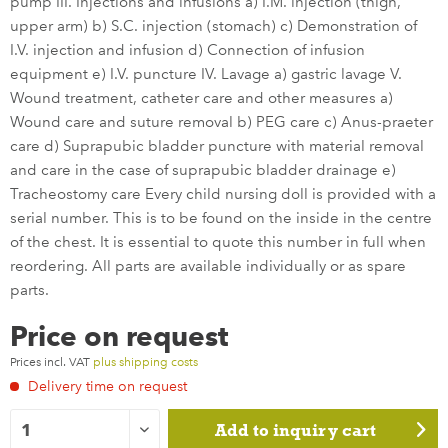
pump III. Injections and infusions a) I.M. injection (thigh,
upper arm) b) S.C. injection (stomach) c) Demonstration of
I.V. injection and infusion d) Connection of infusion
equipment e) I.V. puncture IV. Lavage a) gastric lavage V.
Wound treatment, catheter care and other measures a)
Wound care and suture removal b) PEG care c) Anus-praeter
care d) Suprapubic bladder puncture with material removal
and care in the case of suprapubic bladder drainage e)
Tracheostomy care Every child nursing doll is provided with a
serial number. This is to be found on the inside in the centre
of the chest. It is essential to quote this number in full when
reordering. All parts are available individually or as spare
parts.
Price on request
Prices incl. VAT
plus shipping costs
Delivery time on request
Add to
inquiry cart