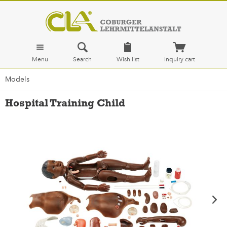
Menu
Search
Wish list
Inquiry cart
Models
Hospital Training Child