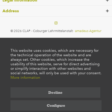
Legal Information
Address
© 2026 CLA® - Coburger Lehrmittelanstalt ·
amadeus Agentur
This website uses cookies, which are necessary for
the technical operation of the website and are
always set. Other cookies, which increase the
usability of this website, serve for direct advertising
or simplify interaction with other websites and
social networks, will only be used with your consent.
More information
Decline
Configure