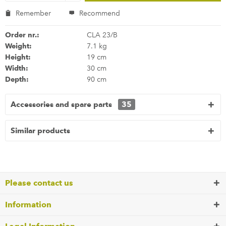
Remember
Recommend
Order nr.:
CLA 23/B
Weight:
7.1 kg
Height:
19 cm
Width:
30 cm
Depth:
90 cm
Accessories and spare parts
35
Similar products
Please contact us
Information