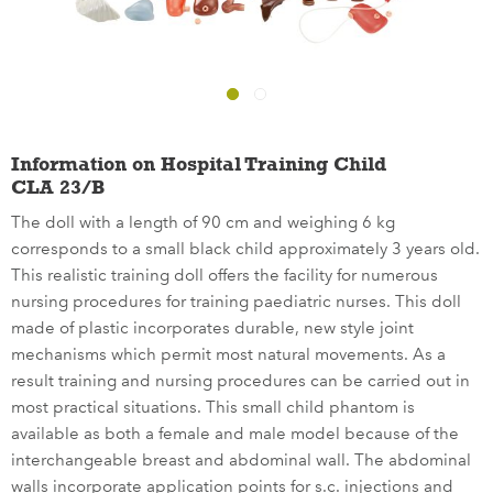
Information on Hospital Training Child
CLA 23/B
The doll with a length of 90 cm and weighing 6 kg
corresponds to a small black child approximately 3 years old.
This realistic training doll offers the facility for numerous
nursing procedures for training paediatric nurses. This doll
made of plastic incorporates durable, new style joint
mechanisms which permit most natural movements. As a
result training and nursing procedures can be carried out in
most practical situations. This small child phantom is
available as both a female and male model because of the
interchangeable breast and abdominal wall. The abdominal
walls incorporate application points for s.c. injections and