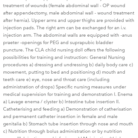
treatment of wounds (female abdominal wall - OP wound
after appendectomy, male abdominal wall - wound treatment
after hernia). Upper arms and upper thighs are provided with
injection pads. The right arm can be exchanged for an i.v.
injection arm. The abdominal walls are equipped with -anus
praeter -openings for PEG and suprapubic bladder
puncture. The CLA child nursing doll offers the following
possibilities for training and instruction: General Nursing
procedures a) dressing and undressing b) daily body care c)
movement, putting to bed and positioning d) mouth and
teeth care e) eye, nose and throat care (including
administration of drops) Specific nursing measures under
medical supervision for training and demonstration I. Enema
a) Lavage enema / clyster b) Intestine tube insertion II.
Catheterising and feeding a) Demonstration of catherisation
and permanent catheter insertion in female and male
genitalia b) Stomach tube insertion through nose and mouth
c) Nutrition through bolus administration or by nutrition